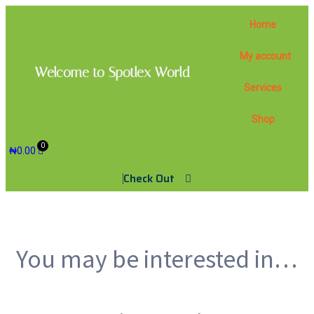
Home
My account
Welcome to Spotlex World
Services
Shop
₦
0.00
Check Out
You may be interested in…