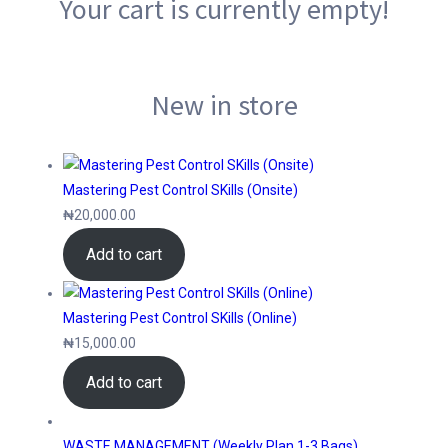
Your cart is currently empty!
New in store
Mastering Pest Control SKills (Onsite)
₦
20,000.00
Add to cart
Mastering Pest Control SKills (Online)
₦
15,000.00
Add to cart
WASTE MANAGEMENT (Weekly Plan 1-3 Bags)